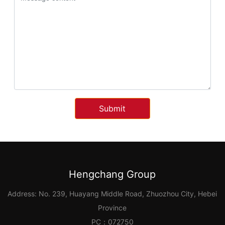
Submit
Hengchang Group
Address: No. 239, Huayang Middle Road, Zhuozhou City, Hebei
Province
PC：072750