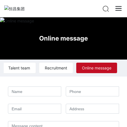
Online message
Talent team
Recruitment
Online message